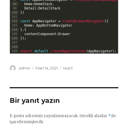
98
Home
:
HomeStack
,
99
Detail
:
DetailStack
100
}
)
101
102
const
AppNavigator
=
createDrawerNavigator
(
{
103
Home
:
AppBottomNavigator
104
}
,
{
105
contentComponent
:
Drawer
106
}
)
;
107
108
109
export 
default
createAppContainer
(
AppNavigator
)
;
Yazar
Yayın
Kategoriler
admin
Mart 14, 2021
react
tarihi
Bir yanıt yazın
E-posta adresiniz yayınlanmayacak.
Gerekli alanlar
*
ile
işaretlenmişlerdir