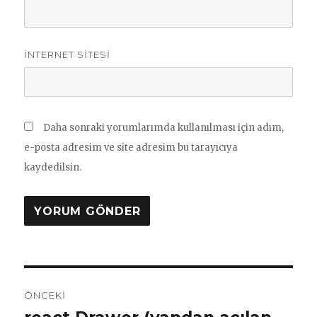
İNTERNET SITESI
Daha sonraki yorumlarımda kullanılması için adım,
e-posta adresim ve site adresim bu tarayıcıya
kaydedilsin.
Yazı
ÖNCEKI
gezinmesi
Önceki