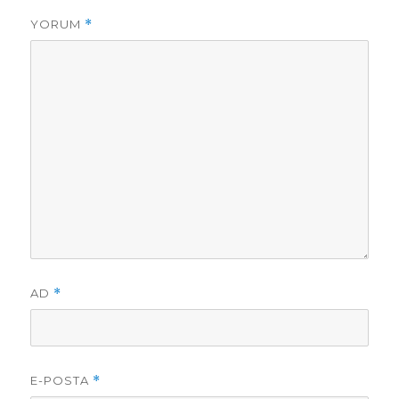
YORUM
*
AD
*
E-POSTA
*