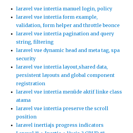
laravel vue intertia manuel login, policy
laravel vue intertia form example,
validation, form helper and throttle beonce
laravel vue intertia pagination and query
string, filtering
laravel vue dynamic head and meta tag, spa
security
laravel vue intertia layout,shared data,
persistent layouts and global component
registration
laravel vue intertia menüde aktif linke class
atama
laravel vue intertia preserve the scroll
position
laravel inertiajs progress indicators