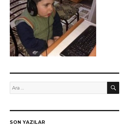
AR
Ara:
SON YAZILAR