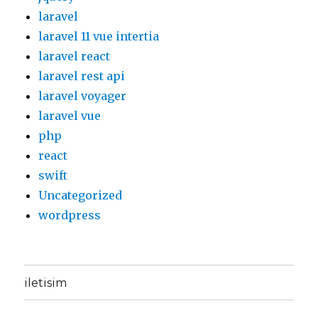
laravel
laravel 11 vue intertia
laravel react
laravel rest api
laravel voyager
laravel vue
php
react
swift
Uncategorized
wordpress
iletisim