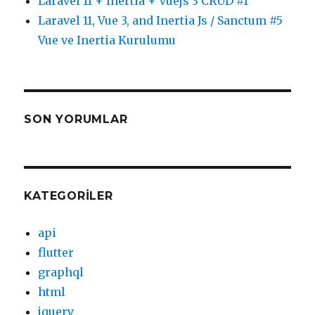
Laravel 11 + Inertia + Vuejs 3 CRUD #1
Laravel 11, Vue 3, and Inertia Js / Sanctum #5
Vue ve Inertia Kurulumu
SON YORUMLAR
KATEGORILER
api
flutter
graphql
html
jquery