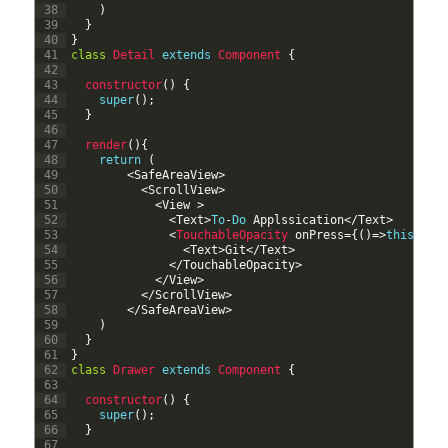
38
)
39
}
40
}
41
class
Detail
extends
Component
{
42
43
constructor
(
)
{
44
super
(
)
;
45
}
46
47
render
(
)
{
48
return
(
49
<
SafeAreaView
>
50
<
ScrollView
>
51
<
View
>
52
<
Text
>
To
-
Do
Applssication
<
/
Text
>
53
<
TouchableOpacity 
onPress
=
{
(
)
=
>
this
.
pro
54
<
Text
>
Git
<
/
Text
>
55
<
/
TouchableOpacity
>
56
<
/
View
>
57
<
/
ScrollView
>
58
<
/
SafeAreaView
>
59
)
60
}
61
}
62
class
Drawer
extends
Component
{
63
64
constructor
(
)
{
65
super
(
)
;
66
}
67