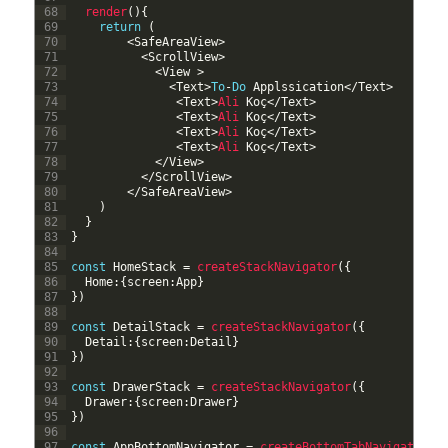
68
render
(
)
{
69
return
(
70
<
SafeAreaView
>
71
<
ScrollView
>
72
<
View
>
73
<
Text
>
To
-
Do
Applssication
<
/
Text
>
74
<
Text
>
Ali 
Ko
ç
<
/
Text
>
75
<
Text
>
Ali 
Ko
ç
<
/
Text
>
76
<
Text
>
Ali 
Ko
ç
<
/
Text
>
77
<
Text
>
Ali 
Ko
ç
<
/
Text
>
78
<
/
View
>
79
<
/
ScrollView
>
80
<
/
SafeAreaView
>
81
)
82
}
83
}
84
85
const
HomeStack
=
createStackNavigator
(
{
86
Home
:
{
screen
:
App
}
87
}
)
88
89
const
DetailStack
=
createStackNavigator
(
{
90
Detail
:
{
screen
:
Detail
}
91
}
)
92
93
const
DrawerStack
=
createStackNavigator
(
{
94
Drawer
:
{
screen
:
Drawer
}
95
}
)
96
97
const
AppBottomNavigator
=
createBottomTabNavigator
(
{