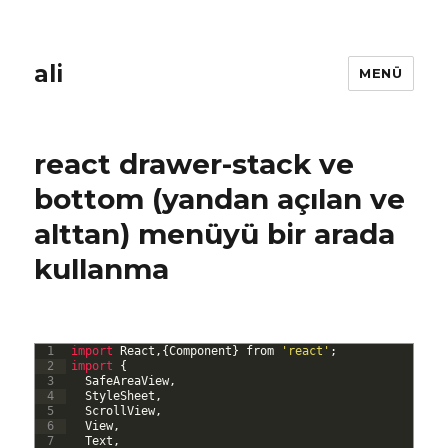
ali
MENÜ
react drawer-stack ve
bottom (yandan açılan ve
alttan) menüyü bir arada
kullanma
1
import 
React
,
{
Component
}
from
'react'
;
2
import
{
3
SafeAreaView
,
4
StyleSheet
,
5
ScrollView
,
6
View
,
7
Text
,