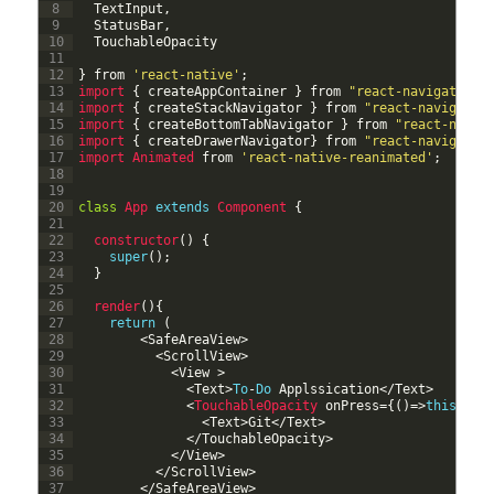
8
TextInput
,
9
StatusBar
,
10
TouchableOpacity
11
12
}
from
'react-native'
;
13
import
{
createAppContainer
}
from
"react-navigation"
14
import
{
createStackNavigator
}
from
"react-navigatio
15
import
{
createBottomTabNavigator
}
from
"react-navig
16
import
{
createDrawerNavigator
}
from
"react-navigatio
17
import 
Animated 
from
'react-native-reanimated'
;
18
19
20
class
App
extends
Component
{
21
22
constructor
(
)
{
23
super
(
)
;
24
}
25
26
render
(
)
{
27
return
(
28
<
SafeAreaView
>
29
<
ScrollView
>
30
<
View
>
31
<
Text
>
To
-
Do
Applssication
<
/
Text
>
32
<
TouchableOpacity 
onPress
=
{
(
)
=
>
this
.
pro
33
<
Text
>
Git
<
/
Text
>
34
<
/
TouchableOpacity
>
35
<
/
View
>
36
<
/
ScrollView
>
37
<
/
SafeAreaView
>