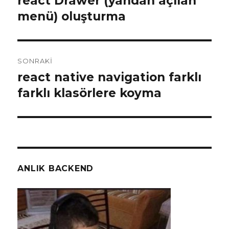
react Drawer (yandan açılan
yazı:
menü) oluşturma
SONRAKI
react native navigation farklı
Sonraki
yazı:
farklı klasörlere koyma
ANLIK BACKEND